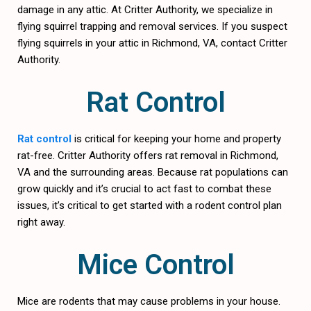
damage in any attic. At Critter Authority, we specialize in
flying squirrel trapping and removal services. If you suspect
flying squirrels in your attic in Richmond, VA, contact Critter
Authority.
Rat Control
Rat control
is critical for keeping your home and property
rat-free. Critter Authority offers rat removal in Richmond,
VA and the surrounding areas. Because rat populations can
grow quickly and it’s crucial to act fast to combat these
issues, it’s critical to get started with a rodent control plan
right away.
Mice Control
Mice are rodents that may cause problems in your house.