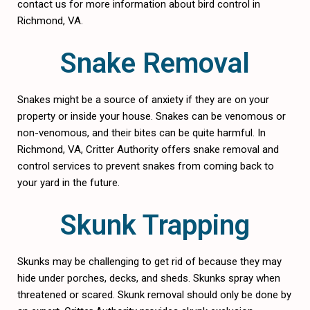
contact us for more information about bird control in
Richmond, VA.
Snake Removal
Snakes might be a source of anxiety if they are on your
property or inside your house. Snakes can be venomous or
non-venomous, and their bites can be quite harmful. In
Richmond, VA, Critter Authority offers snake removal and
control services to prevent snakes from coming back to
your yard in the future.
Skunk Trapping
Skunks may be challenging to get rid of because they may
hide under porches, decks, and sheds. Skunks spray when
threatened or scared. Skunk removal should only be done by