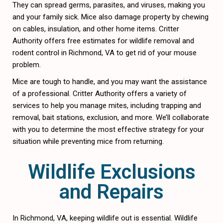
They can spread germs, parasites, and viruses, making you
and your family sick. Mice also damage property by chewing
on cables, insulation, and other home items. Critter
Authority offers free estimates for wildlife removal and
rodent control in Richmond, VA to get rid of your mouse
problem.
Mice are tough to handle, and you may want the assistance
of a professional. Critter Authority offers a variety of
services to help you manage mites, including trapping and
removal, bait stations, exclusion, and more. We’ll collaborate
with you to determine the most effective strategy for your
situation while preventing mice from returning.
Wildlife Exclusions
and Repairs
In Richmond, VA, keeping wildlife out is essential. Wildlife