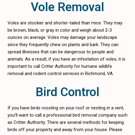
Vole Removal
Voles are stockier and shorter-tailed than mice. They may
be brown, black, or gray in color and weigh about 2-3
ounces on average. Voles may damage your landscape
since they frequently chew on plants and bark. They can
spread illnesses that can be dangerous to people and
animals. As a result, if you have an infestation of voles, it is
important to call Critter Authority for humane wildlife
removal and rodent control services in Richmond, VA.
Bird Control
If you have birds roosting on your roof or nesting in a vent,
you’ll want to call a professional bird removal company such
as Critter Authority. There are several methods for keeping
birds off your property and away from your house. Please