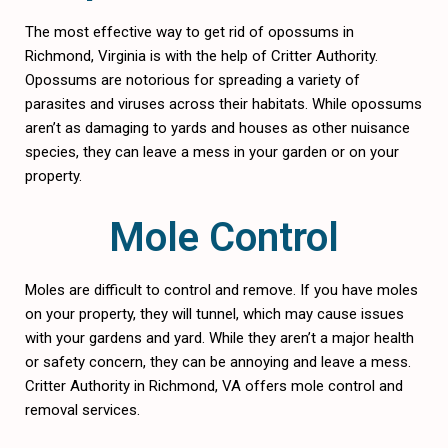
The most effective way to get rid of opossums in
Richmond, Virginia is with the help of Critter Authority.
Opossums are notorious for spreading a variety of
parasites and viruses across their habitats. While opossums
aren’t as damaging to yards and houses as other nuisance
species, they can leave a mess in your garden or on your
property.
Mole Control
Moles are difficult to control and remove. If you have moles
on your property, they will tunnel, which may cause issues
with your gardens and yard. While they aren’t a major health
or safety concern, they can be annoying and leave a mess.
Critter Authority in Richmond, VA offers mole control and
removal services.