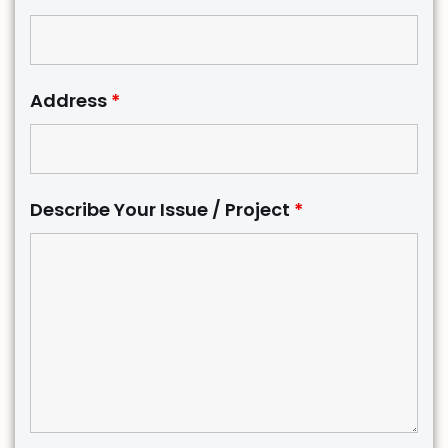
Address
*
Describe Your Issue / Project
*