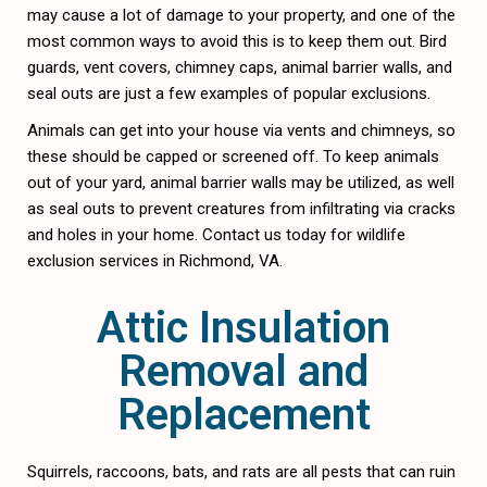
may cause a lot of damage to your property, and one of the
most common ways to avoid this is to keep them out. Bird
guards, vent covers, chimney caps, animal barrier walls, and
seal outs are just a few examples of popular exclusions.
Animals can get into your house via vents and chimneys, so
these should be capped or screened off. To keep animals
out of your yard, animal barrier walls may be utilized, as well
as seal outs to prevent creatures from infiltrating via cracks
and holes in your home. Contact us today for wildlife
exclusion services in Richmond, VA.
Attic Insulation
Removal and
Replacement
Squirrels, raccoons, bats, and rats are all pests that can ruin