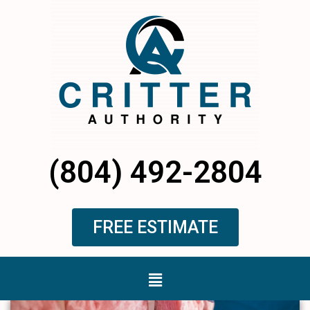
Skip
to
content
(804) 492-2804
FREE ESTIMATE