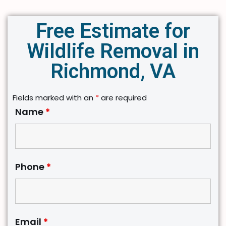
Free Estimate for
Wildlife Removal in
Richmond, VA
Fields marked with an
*
are required
Name
*
Phone
*
Email
*