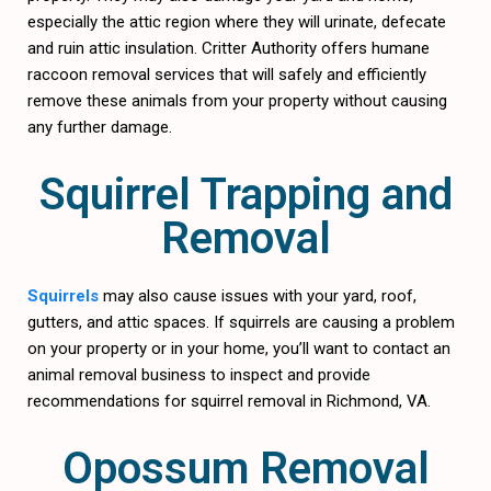
especially the attic region where they will urinate, defecate
and ruin attic insulation. Critter Authority offers humane
raccoon removal services that will safely and efficiently
remove these animals from your property without causing
any further damage.
Squirrel Trapping and
Removal
Squirrels
may also cause issues with your yard, roof,
gutters, and attic spaces. If squirrels are causing a problem
on your property or in your home, you’ll want to contact an
animal removal business to inspect and provide
recommendations for squirrel removal in Richmond, VA.
Opossum Removal