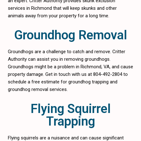
an expert. Critter Authority provides skunk exclusion
services in Richmond that will keep skunks and other
animals away from your property for a long time.
Groundhog Removal
Groundhogs are a challenge to catch and remove. Critter
Authority can assist you in removing groundhogs.
Groundhogs might be a problem in Richmond, VA, and cause
property damage. Get in touch with us at 804-492-2804 to
schedule a free estimate for groundhog trapping and
groundhog removal services.
Flying Squirrel
Trapping
Flying squirrels are a nuisance and can cause significant