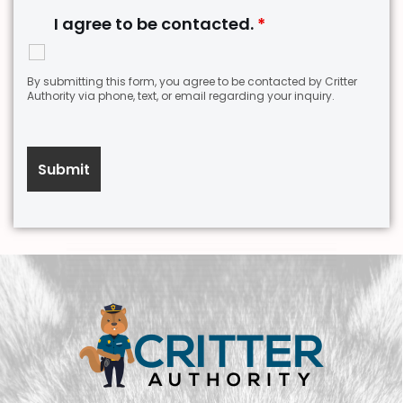
I agree to be contacted.
*
By submitting this form, you agree to be contacted by Critter
Authority via phone, text, or email regarding your inquiry.