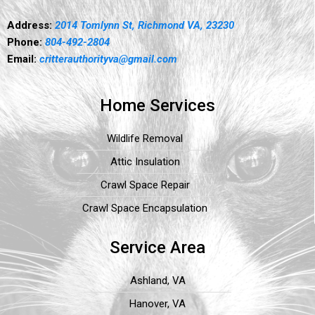
Address:
2014 Tomlynn St, Richmond VA, 23230
Phone:
804-492-2804
Email:
critterauthorityva@gmail.com
Home Services
Wildlife Removal
Attic Insulation
Crawl Space Repair
Crawl Space Encapsulation
Service Area
Ashland, VA
Hanover, VA