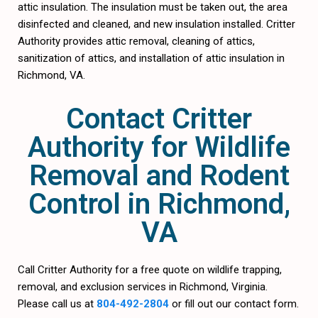
attic insulation. The insulation must be taken out, the area
disinfected and cleaned, and new insulation installed. Critter
Authority provides attic removal, cleaning of attics,
sanitization of attics, and installation of attic insulation in
Richmond, VA.
Contact Critter
Authority for Wildlife
Removal and Rodent
Control in Richmond,
VA
Call Critter Authority for a free quote on wildlife trapping,
removal, and exclusion services in Richmond, Virginia.
Please call us at
804-492-2804
or fill out our contact form.