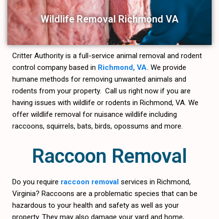
Wildlife Removal Richmond VA
Critter Authority is a full-service animal removal and rodent
control company based in
Richmond, VA.
We provide
humane methods for removing unwanted animals and
rodents from your property. Call us right now if you are
having issues with wildlife or rodents in Richmond, VA. We
offer wildlife removal for nuisance wildlife including
raccoons, squirrels, bats, birds, opossums and more.
Raccoon Removal
Do you require
raccoon removal
services in Richmond,
Virginia? Raccoons are a problematic species that can be
hazardous to your health and safety as well as your
property. They may also damage your yard and home,