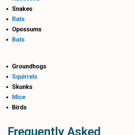
Snakes
Rats
Opossums
Bats
Groundhogs
Squirrels
Skunks
Mice
Birds
Frequently Asked