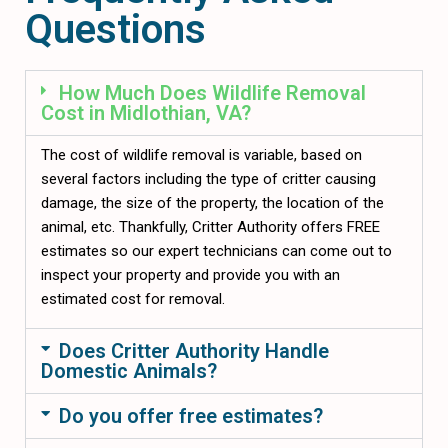
Questions
How Much Does Wildlife Removal
Cost in Midlothian, VA?
The cost of wildlife removal is variable, based on
several factors including the type of critter causing
damage, the size of the property, the location of the
animal, etc. Thankfully, Critter Authority offers FREE
estimates so our expert technicians can come out to
inspect your property and provide you with an
estimated cost for removal.
Does Critter Authority Handle
Domestic Animals?
Do you offer free estimates?