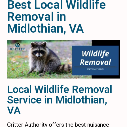
Best Local Wildlife
Removal in
Midlothian, VA
Local Wildlife Removal
Service in Midlothian,
VA
Critter Authority offers the best nuisance