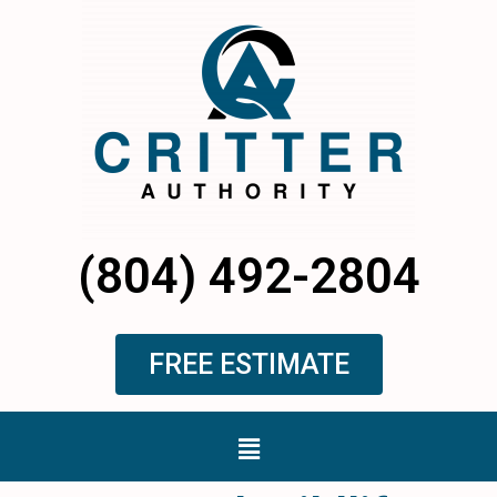
Skip
to
content
(804) 492-2804
FREE ESTIMATE