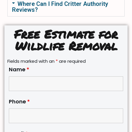
Where Can I Find Critter Authority
Reviews?
Free Estimate for
Wildlife Removal
Fields marked with an
*
are required
Name
*
Phone
*