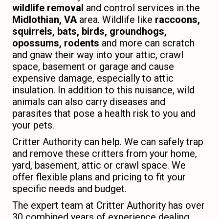
wildlife removal
and control services in the
Midlothian, VA
area. Wildlife like
raccoons,
squirrels, bats, birds, groundhogs,
opossums, rodents
and more can scratch
and gnaw their way into your attic, crawl
space, basement or garage and cause
expensive damage, especially to attic
insulation. In addition to this nuisance, wild
animals can also carry diseases and
parasites that pose a health risk to you and
your pets.
Critter Authority can help. We can safely trap
and remove these critters from your home,
yard, basement, attic or crawl space. We
offer flexible plans and pricing to fit your
specific needs and budget.
The expert team at Critter Authority has over
30 combined years of experience dealing