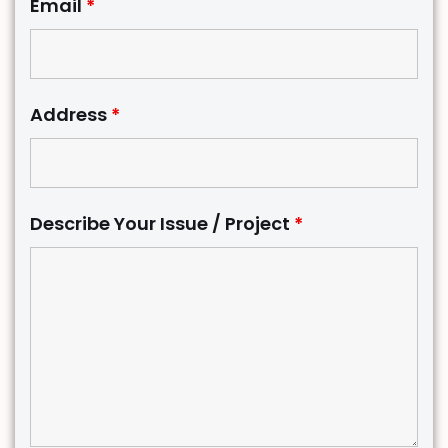
Email
*
Address
*
Describe Your Issue / Project
*