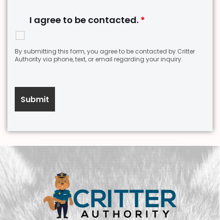
I agree to be contacted.
*
By submitting this form, you agree to be contacted by Critter
Authority via phone, text, or email regarding your inquiry.