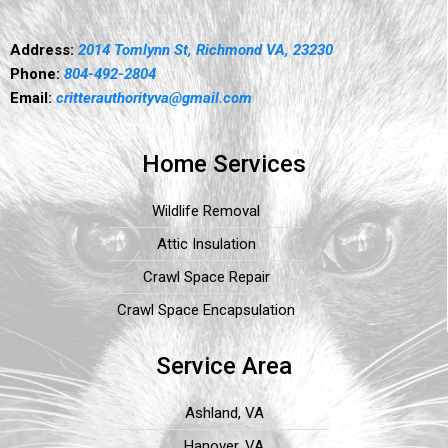
Address:
2014 Tomlynn St, Richmond VA, 23230
Phone:
804-492-2804
Email:
critterauthorityva@gmail.com
Home Services
Wildlife Removal
Attic Insulation
Crawl Space Repair
Crawl Space Encapsulation
Service Area
Ashland, VA
Hanover, VA