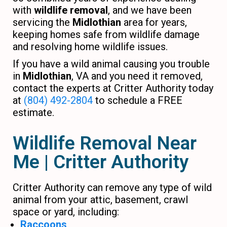
with
wildlife removal
, and we have been
servicing the
Midlothian
area for years,
keeping homes safe from wildlife damage
and resolving home wildlife issues.
If you have a wild animal causing you trouble
in
Midlothian
, VA and you need it removed,
contact the experts at Critter Authority today
at
(804) 492-2804
to schedule a FREE
estimate.
Wildlife Removal Near
Me | Critter Authority
Critter Authority can remove any type of wild
animal from your attic, basement, crawl
space or yard, including:
Raccoons