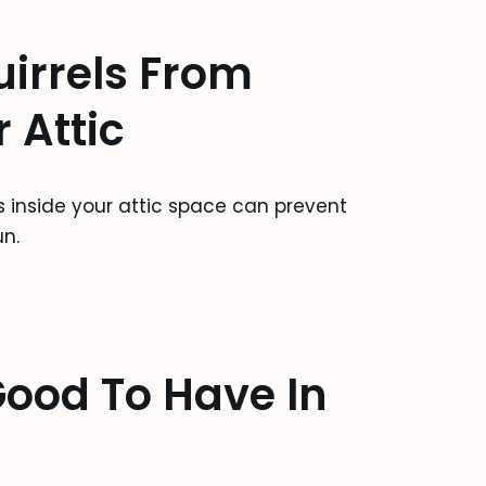
irrels From
 Attic
ts inside your attic space can prevent
n.
ood To Have In