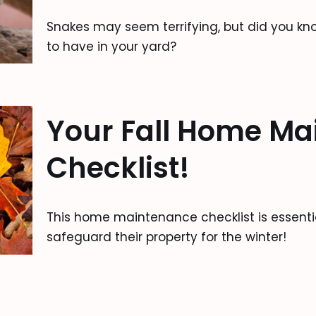
Snakes may seem terrifying, but did you kn
to have in your yard?
Your Fall Home Ma
Checklist!
This home maintenance checklist is essenti
safeguard their property for the winter!