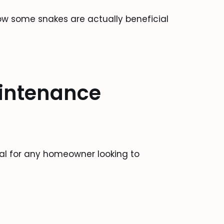
ow some snakes are actually beneficial
intenance
al for any homeowner looking to