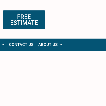
FREE
ESTIMATE
CONTACT US
ABOUT US