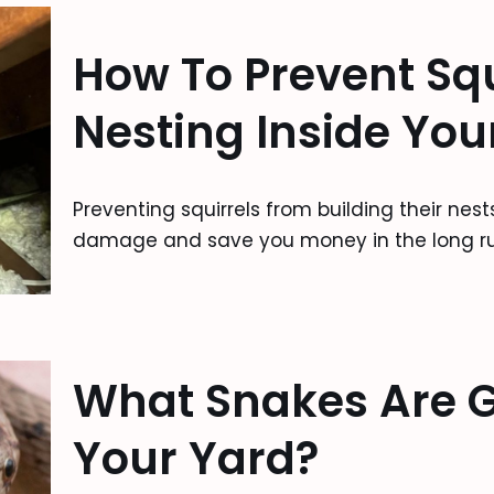
How To Prevent Squ
Nesting Inside Your
Preventing squirrels from building their nes
damage and save you money in the long ru
What Snakes Are G
Your Yard?