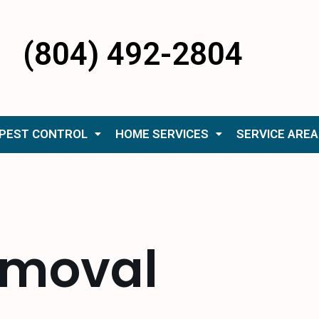
(804) 492-2804
PEST CONTROL
HOME SERVICES
SERVICE AREA
removal