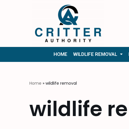
Skip
to
content
HOME
WILDLIFE REMOVAL
Home
»
wildlife removal
wildlife 