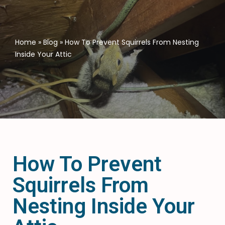
Home
»
Blog
»
How To Prevent Squirrels From Nesting
Inside Your Attic
How To Prevent
Squirrels From
Nesting Inside Your