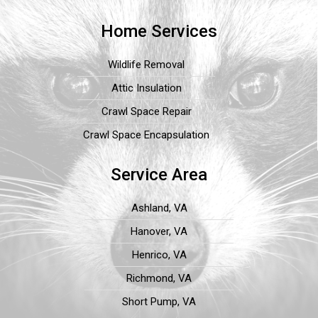
Home Services
Wildlife Removal
Attic Insulation
Crawl Space Repair
Crawl Space Encapsulation
Service Area
Ashland, VA
Hanover, VA
Henrico, VA
Richmond, VA
Short Pump, VA