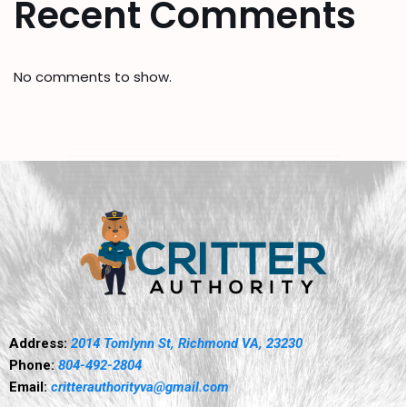
Recent Comments
No comments to show.
Address:
2014 Tomlynn St, Richmond VA, 23230
Phone:
804-492-2804
Email:
critterauthorityva@gmail.com