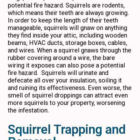
potential fire hazard. Squirrels are rodents,
which means their teeth are always growing.
In order to keep the length of their teeth
manageable, squirrels will gnaw on anything
they find inside your attic, including wooden
beams, HVAC ducts, storage boxes, cables,
and wires. When a squirrel gnaws through the
rubber covering around a wire, the bare
wiring it exposes can also pose a potential
fire hazard. Squirrels will urinate and
defecate all over your insulation, soiling it
and ruining its effectiveness. Even worse, the
smell of squirrel droppings can attract even
more squirrels to your property, worsening
the infestation.
Squirrel Trapping and