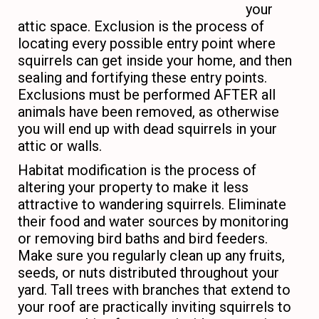
your
attic space. Exclusion is the process of
locating every possible entry point where
squirrels can get inside your home, and then
sealing and fortifying these entry points.
Exclusions must be performed AFTER all
animals have been removed, as otherwise
you will end up with dead squirrels in your
attic or walls.
Habitat modification is the process of
altering your property to make it less
attractive to wandering squirrels. Eliminate
their food and water sources by monitoring
or removing bird baths and bird feeders.
Make sure you regularly clean up any fruits,
seeds, or nuts distributed throughout your
yard. Tall trees with branches that extend to
your roof are practically inviting squirrels to