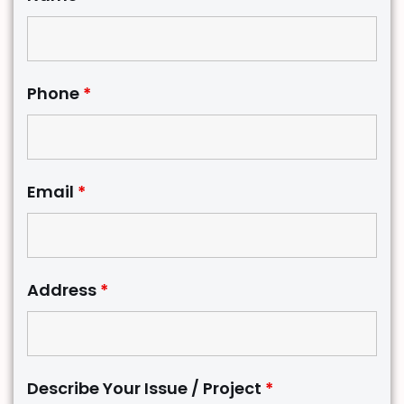
Phone
*
Email
*
Address
*
Describe Your Issue / Project
*