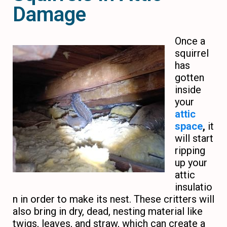
Damage
Once a
squirrel
has
gotten
inside
your
attic
space
,
it
will start
ripping
up your
attic
insulatio
n in order to make its nest. These critters will
also bring in dry, dead, nesting material like
twigs, leaves, and straw, which can create a