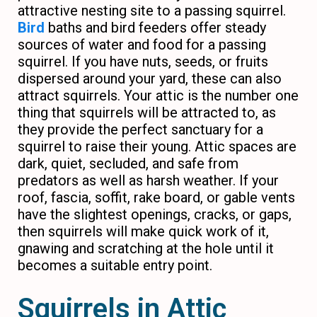
attractive nesting site to a passing squirrel.
Bird
baths and bird feeders offer steady
sources of water and food for a passing
squirrel. If you have nuts, seeds, or fruits
dispersed around your yard, these can also
attract squirrels. Your attic is the number one
thing that squirrels will be attracted to, as
they provide the perfect sanctuary for a
squirrel to raise their young. Attic spaces are
dark, quiet, secluded, and safe from
predators as well as harsh weather. If your
roof, fascia, soffit, rake board, or gable vents
have the slightest openings, cracks, or gaps,
then squirrels will make quick work of it,
gnawing and scratching at the hole until it
becomes a suitable entry point.
Squirrels in Attic