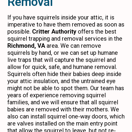
Removal
If you have squirrels inside your attic, it is
imperative to have them removed as soon as
possible.
Critter Authority
offers the best
squirrel trapping and removal services in the
Richmond, VA
area. We can remove
squirrels by hand, or we can set up humane
live traps that will capture the squirrel and
allow for quick, safe, and humane removal.
Squirrels often hide their babies deep inside
your attic insulation, and the untrained eye
might not be able to spot them. Our team has
years of experience removing squirrel
families, and we will ensure that all squirrel
babies are removed with their mothers. We
also can install squirrel one-way doors, which
are valves installed on the main entry point
that allow the squirrel to leave, but not re-