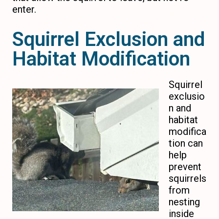
enter.
Squirrel Exclusion and
Habitat Modification
Squirrel
exclusio
n and
habitat
modifica
tion can
help
prevent
squirrels
from
nesting
inside