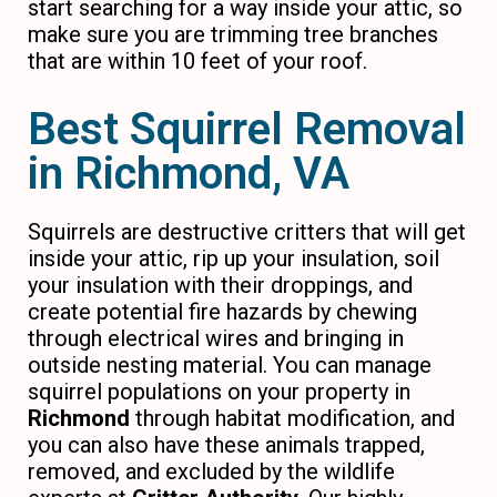
start searching for a way inside your attic, so
make sure you are trimming tree branches
that are within 10 feet of your roof.
Best Squirrel Removal
in Richmond, VA
Squirrels are destructive critters that will get
inside your attic, rip up your insulation, soil
your insulation with their droppings, and
create potential fire hazards by chewing
through electrical wires and bringing in
outside nesting material. You can manage
squirrel populations on your property in
Richmond
through habitat modification, and
you can also have these animals trapped,
removed, and excluded by the wildlife