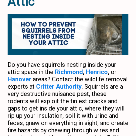
Attic
Do you have squirrels nesting inside your
attic space in the
Richmond
,
Henrico
,
or
Hanover
areas? Contact the wildlife removal
experts at
Critter Authority
.
Squirrels are a
very destructive nuisance pest, these
rodents will exploit the tiniest cracks and
gaps to get inside your attic, where they will
rip up your insulation, soil it with urine and
feces, gnaw on everything in sight, and create
fire hazards by chewing through wires and