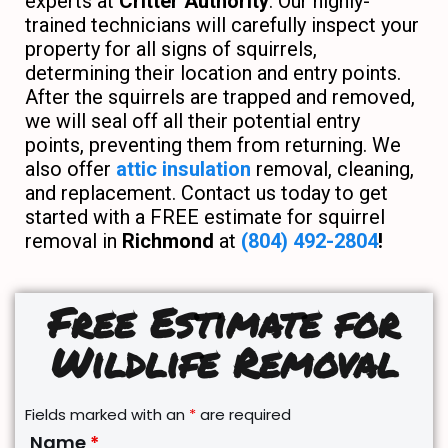
experts at
Critter Authority
. Our highly-
trained technicians will carefully inspect your
property for all signs of squirrels,
determining their location and entry points.
After the squirrels are trapped and removed,
we will seal off all their potential entry
points, preventing them from returning. We
also offer
attic insulation
removal, cleaning,
and replacement. Contact us today to get
started with a FREE estimate for squirrel
removal in
Richmond
at
(804) 492-2804
!
Free Estimate for
Wildlife Removal
Fields marked with an
*
are required
Name
*