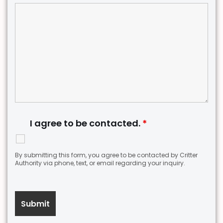
I agree to be contacted.
*
By submitting this form, you agree to be contacted by Critter
Authority via phone, text, or email regarding your inquiry.