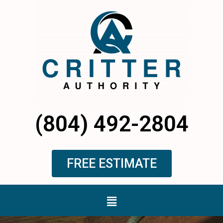
Skip
to
content
(804) 492-2804
FREE ESTIMATE