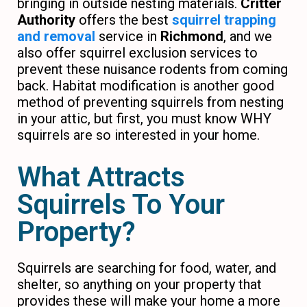
bringing in outside nesting materials.
Critter
Authority
offers the best
squirrel trapping
and removal
service in
Richmond
, and we
also offer squirrel exclusion services to
prevent these nuisance rodents from coming
back. Habitat modification is another good
method of preventing squirrels from nesting
in your attic, but first, you must know WHY
squirrels are so interested in your home.
What Attracts
Squirrels To Your
Property?
Squirrels are searching for food, water, and
shelter, so anything on your property that
provides these will make your home a more