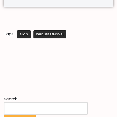
Tags:
BLOG
WILDLIFE REMOVAL
Search