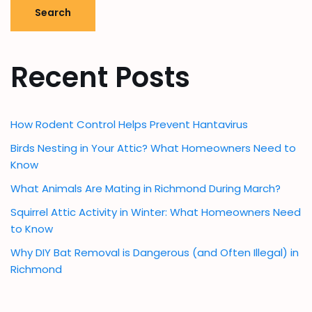
Search
Recent Posts
How Rodent Control Helps Prevent Hantavirus
Birds Nesting in Your Attic? What Homeowners Need to
Know
What Animals Are Mating in Richmond During March?
Squirrel Attic Activity in Winter: What Homeowners Need
to Know
Why DIY Bat Removal is Dangerous (and Often Illegal) in
Richmond