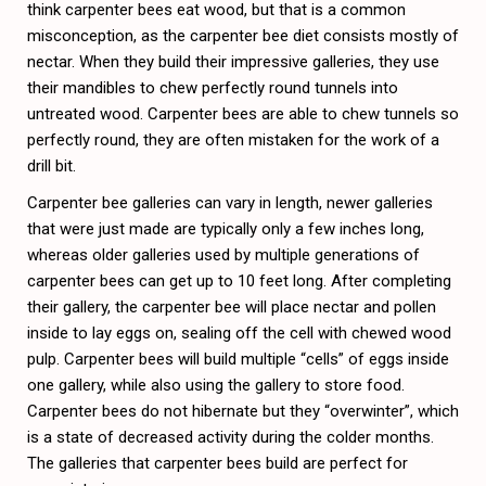
think carpenter bees eat wood, but that is a common
misconception, as the carpenter bee diet consists mostly of
nectar. When they build their impressive galleries, they use
their mandibles to chew perfectly round tunnels into
untreated wood. Carpenter bees are able to chew tunnels so
perfectly round, they are often mistaken for the work of a
drill bit.
Carpenter bee galleries can vary in length, newer galleries
that were just made are typically only a few inches long,
whereas older galleries used by multiple generations of
carpenter bees can get up to 10 feet long. After completing
their gallery, the carpenter bee will place nectar and pollen
inside to lay eggs on, sealing off the cell with chewed wood
pulp. Carpenter bees will build multiple “cells” of eggs inside
one gallery, while also using the gallery to store food.
Carpenter bees do not hibernate but they “overwinter”, which
is a state of decreased activity during the colder months.
The galleries that carpenter bees build are perfect for