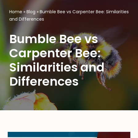
Home
»
Blog
»
Bumble Bee vs Carpenter Bee: Similarities
and Differences
Bumble Bee vs
Carpenter Bee:
Similarities and
Differences