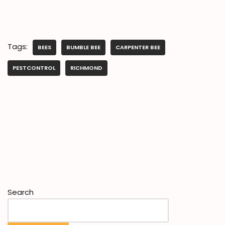
Tags:
BEES
BUMBLE BEE
CARPENTER BEE
PESTCONTROL
RICHMOND
Search