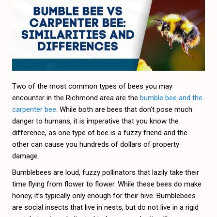
Two of the most common types of bees you may
encounter in the Richmond area are the
bumble bee and the
carpenter bee
. While both are bees that don’t pose much
danger to humans, it is imperative that you know the
difference, as one type of bee is a fuzzy friend and the
other can cause you hundreds of dollars of property
damage.
Bumblebees are loud, fuzzy pollinators that lazily take their
time flying from flower to flower. While these bees do make
honey, it’s typically only enough for their hive. Bumblebees
are social insects that live in nests, but do not live in a rigid