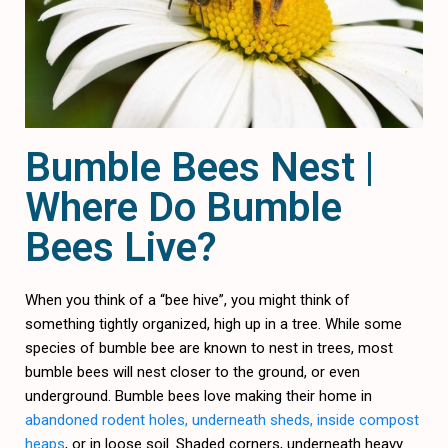
Bumble Bees Nest |
Where Do Bumble
Bees Live?
When you think of a “bee hive”, you might think of
something tightly organized, high up in a tree. While some
species of bumble bee are known to nest in trees, most
bumble bees will nest closer to the ground, or even
underground. Bumble bees love making their home in
abandoned rodent holes, underneath sheds, inside compost
heaps
, or in loose soil. Shaded corners, underneath heavy