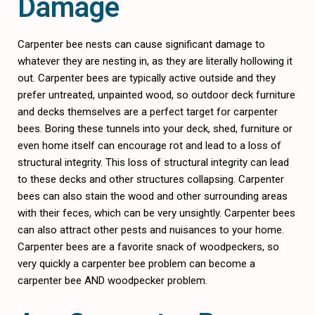
Damage
Carpenter bee nests can cause significant damage to
whatever they are nesting in, as they are literally hollowing it
out. Carpenter bees are typically active outside and they
prefer untreated, unpainted wood, so outdoor deck furniture
and decks themselves are a perfect target for carpenter
bees. Boring these tunnels into your deck, shed, furniture or
even home itself can encourage rot and lead to a loss of
structural integrity. This loss of structural integrity can lead
to these decks and other structures collapsing. Carpenter
bees can also stain the wood and other surrounding areas
with their feces, which can be very unsightly. Carpenter bees
can also attract other pests and nuisances to your home.
Carpenter bees are a favorite snack of woodpeckers, so
very quickly a carpenter bee problem can become a
carpenter bee AND woodpecker problem.