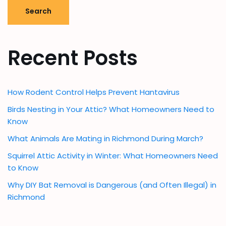
Search
Recent Posts
How Rodent Control Helps Prevent Hantavirus
Birds Nesting in Your Attic? What Homeowners Need to
Know
What Animals Are Mating in Richmond During March?
Squirrel Attic Activity in Winter: What Homeowners Need
to Know
Why DIY Bat Removal is Dangerous (and Often Illegal) in
Richmond