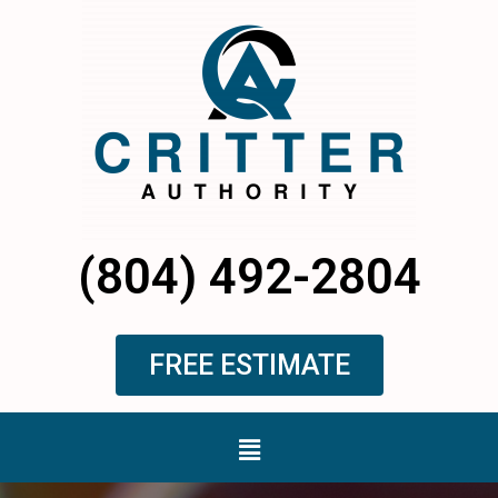
Skip
to
content
(804) 492-2804
FREE ESTIMATE