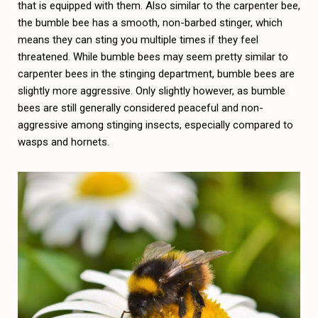
that is equipped with them. Also similar to the carpenter bee,
the bumble bee has a smooth, non-barbed stinger, which
means they can sting you multiple times if they feel
threatened. While bumble bees may seem pretty similar to
carpenter bees in the stinging department, bumble bees are
slightly more aggressive. Only slightly however, as bumble
bees are still generally considered peaceful and non-
aggressive among stinging insects, especially compared to
wasps and hornets.