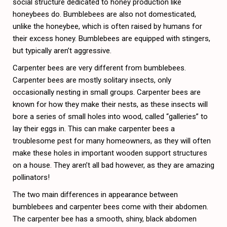
social structure dedicated to honey production like
honeybees do. Bumblebees are also not domesticated,
unlike the honeybee, which is often raised by humans for
their excess honey. Bumblebees are equipped with stingers,
but typically aren’t aggressive.
Carpenter bees are very different from bumblebees.
Carpenter bees are mostly solitary insects, only
occasionally nesting in small groups. Carpenter bees are
known for how they make their nests, as these insects will
bore a series of small holes into wood, called “galleries” to
lay their eggs in. This can make carpenter bees a
troublesome pest for many homeowners, as they will often
make these holes in important wooden support structures
on a house. They aren’t all bad however, as they are amazing
pollinators!
The two main differences in appearance between
bumblebees and carpenter bees come with their abdomen.
The carpenter bee has a smooth, shiny, black abdomen