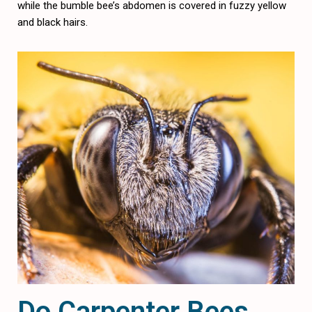
while the bumble bee’s abdomen is covered in fuzzy yellow
and black hairs.
Do Carpenter Bees