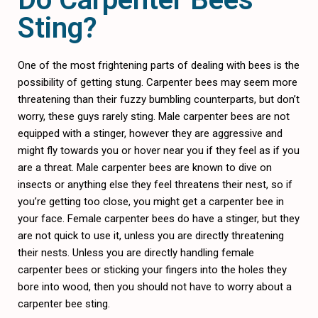
Sting?
One of the most frightening parts of dealing with bees is the
possibility of getting stung. Carpenter bees may seem more
threatening than their fuzzy bumbling counterparts, but don’t
worry, these guys rarely sting. Male carpenter bees are not
equipped with a stinger, however they are aggressive and
might fly towards you or hover near you if they feel as if you
are a threat. Male carpenter bees are known to dive on
insects or anything else they feel threatens their nest, so if
you’re getting too close, you might get a carpenter bee in
your face. Female carpenter bees do have a stinger, but they
are not quick to use it, unless you are directly threatening
their nests. Unless you are directly handling female
carpenter bees or sticking your fingers into the holes they
bore into wood, then you should not have to worry about a
carpenter bee sting.