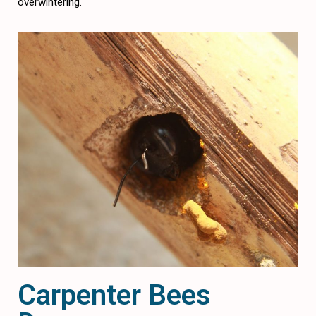
overwintering.
Carpenter Bees