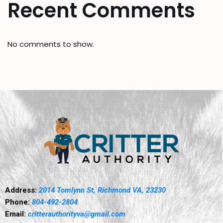
Recent Comments
No comments to show.
Address:
2014 Tomlynn St, Richmond VA, 23230
Phone:
804-492-2804
Email:
critterauthorityva@gmail.com