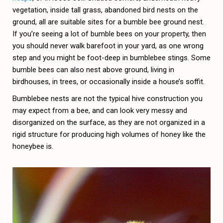
vegetation, inside tall grass, abandoned bird nests on the
ground, all are suitable sites for a bumble bee ground nest.
If you’re seeing a lot of bumble bees on your property, then
you should never walk barefoot in your yard, as one wrong
step and you might be foot-deep in bumblebee stings. Some
bumble bees can also nest above ground, living in
birdhouses, in trees, or occasionally inside a house’s soffit.
Bumblebee nests are not the typical hive construction you
may expect from a bee, and can look very messy and
disorganized on the surface, as they are not organized in a
rigid structure for producing high volumes of honey like the
honeybee is.