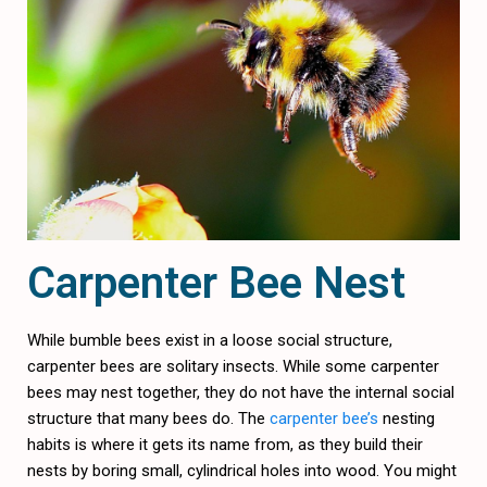
Carpenter Bee Nest
While bumble bees exist in a loose social structure,
carpenter bees are solitary insects. While some carpenter
bees may nest together, they do not have the internal social
structure that many bees do. The
carpenter bee’s
nesting
habits is where it gets its name from, as they build their
nests by boring small, cylindrical holes into wood. You might