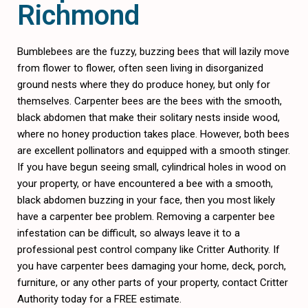
Richmond
Bumblebees are the fuzzy, buzzing bees that will lazily move
from flower to flower, often seen living in disorganized
ground nests where they do produce honey, but only for
themselves. Carpenter bees are the bees with the smooth,
black abdomen that make their solitary nests inside wood,
where no honey production takes place. However, both bees
are excellent pollinators and equipped with a smooth stinger.
If you have begun seeing small, cylindrical holes in wood on
your property, or have encountered a bee with a smooth,
black abdomen buzzing in your face, then you most likely
have a carpenter bee problem. Removing a carpenter bee
infestation can be difficult, so always leave it to a
professional pest control company like Critter Authority. If
you have carpenter bees damaging your home, deck, porch,
furniture, or any other parts of your property, contact Critter
Authority today for a FREE estimate.