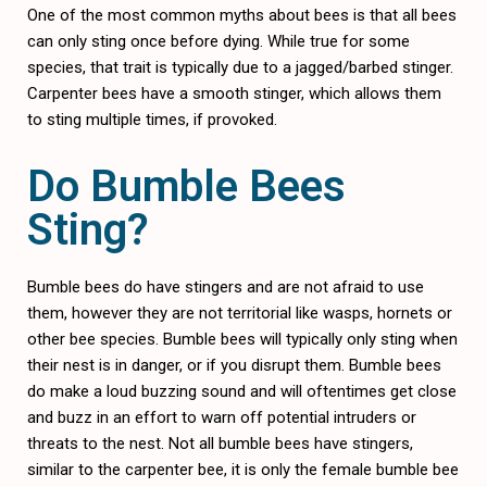
One of the most common myths about bees is that all bees
can only sting once before dying. While true for some
species, that trait is typically due to a jagged/barbed stinger.
Carpenter bees have a smooth stinger, which allows them
to sting multiple times, if provoked.
Do Bumble Bees
Sting?
Bumble bees do have stingers and are not afraid to use
them, however they are not territorial like wasps, hornets or
other bee species. Bumble bees will typically only sting when
their nest is in danger, or if you disrupt them. Bumble bees
do make a loud buzzing sound and will oftentimes get close
and buzz in an effort to warn off potential intruders or
threats to the nest. Not all bumble bees have stingers,
similar to the carpenter bee, it is only the female bumble bee