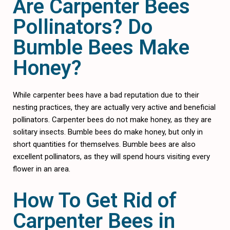
Are Carpenter Bees
Pollinators? Do
Bumble Bees Make
Honey?
While carpenter bees have a bad reputation due to their
nesting practices, they are actually very active and beneficial
pollinators. Carpenter bees do not make honey, as they are
solitary insects. Bumble bees do make honey, but only in
short quantities for themselves. Bumble bees are also
excellent pollinators, as they will spend hours visiting every
flower in an area.
How To Get Rid of
Carpenter Bees in