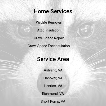
Home Services
Wildlife Removal
Attic Insulation
Crawl Space Repair
Crawl Space Encapsulation
Service Area
Ashland, VA
Hanover, VA
Henrico, VA
Richmond, VA
Short Pump, VA