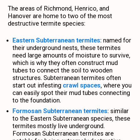
The areas of Richmond, Henrico, and
Hanover are home to two of the most
destructive termite species:
Eastern Subterranean termites
: named for
their underground nests, these termites
need large amounts of moisture to survive,
which is why they often construct mud
tubes to connect the soil to wooden
structures. Subterranean termites often
start out infesting
crawl spaces
, where you
can easily spot their mud tubes connecting
to the foundation.
Formosan Subterranean termites
: similar
to the Eastern Subterranean species, these
termites mostly live underground.
Formosan Subterranean termites are