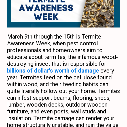
March 9th through the 15th is Termite
Awareness Week, when pest control
professionals and homeowners aim to
educate about termites, the infamous wood-
destroying insect that is responsible for
billions of dollar’s worth of damage
every
year. Termites feed on the cellulose found
within wood, and their feeding habits can
quite literally hollow out your home. Termites
can infest support beams, flooring, sheds,
lumber, wooden decks, outdoor wooden
furniture, and even posts, wall studs and
insulation. Termite damage can render your
home structurally unstable, and ruin the value