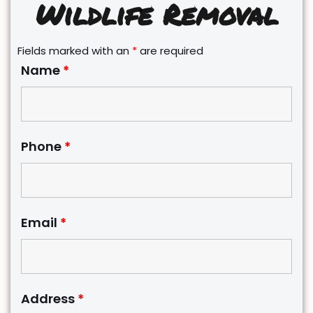
Wildlife Removal
Fields marked with an
*
are required
Name
*
Phone
*
Email
*
Address
*