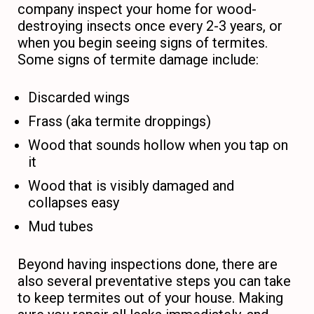
company inspect your home for wood-
destroying insects once every 2-3 years, or
when you begin seeing signs of termites.
Some signs of termite damage include:
Discarded wings
Frass (aka termite droppings)
Wood that sounds hollow when you tap on
it
Wood that is visibly damaged and
collapses easy
Mud tubes
Beyond having inspections done, there are
also several preventative steps you can take
to keep termites out of your house. Making