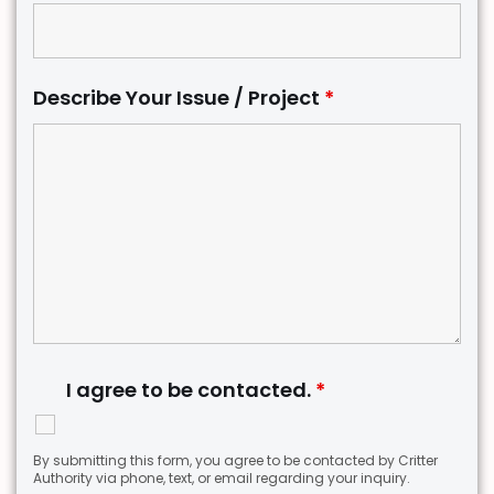
Describe Your Issue / Project
*
I agree to be contacted.
*
By submitting this form, you agree to be contacted by Critter
Authority via phone, text, or email regarding your inquiry.