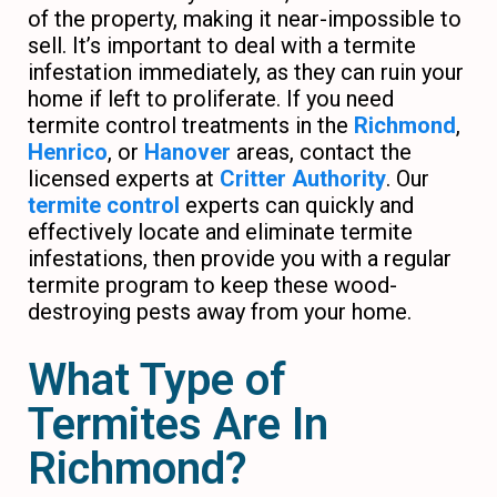
of the property, making it near-impossible to
sell. It’s important to deal with a termite
infestation immediately, as they can ruin your
home if left to proliferate. If you need
termite control treatments in the
Richmond
,
Henrico
, or
Hanover
areas, contact the
licensed experts at
Critter Authority
. Our
termite control
experts can quickly and
effectively locate and eliminate termite
infestations, then provide you with a regular
termite program to keep these wood-
destroying pests away from your home.
What Type of
Termites Are In
Richmond?