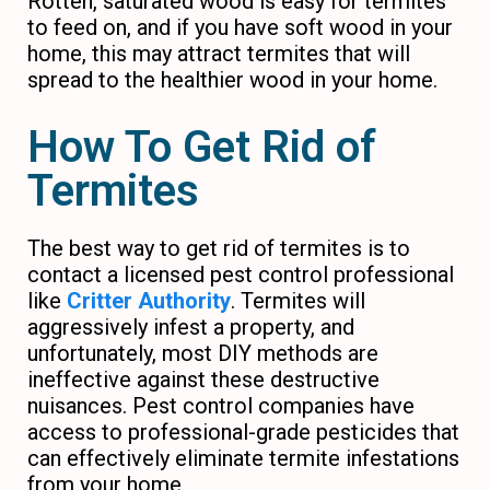
Rotten, saturated wood is easy for termites
to feed on, and if you have soft wood in your
home, this may attract termites that will
spread to the healthier wood in your home.
How To Get Rid of
Termites
The best way to get rid of termites is to
contact a licensed pest control professional
like
Critter Authority
. Termites will
aggressively infest a property, and
unfortunately, most DIY methods are
ineffective against these destructive
nuisances. Pest control companies have
access to professional-grade pesticides that
can effectively eliminate termite infestations
from your home.