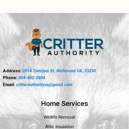
Address:
2014 Tomlynn St, Richmond VA, 23230
Phone:
804-492-2804
Email:
critterauthorityva@gmail.com
Home Services
Wildlife Removal
Attic Insulation