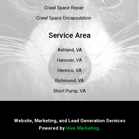
Crawl Space Repair
Crawl Space Encapsulation
Service Area
Ashland, VA
Hanover, VA
Henrico, VA
Richmond, VA
Short Pump, VA
Website, Marketing, and Lead Generation Services
Powered by
Hive Marketing
.