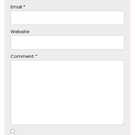
Email
*
Website
Comment
*