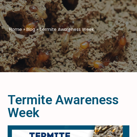
Home
»
Blog
»
Termite Awareness Week
Termite Awareness
Week