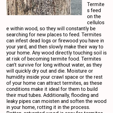
Termite
s feed
on the
cellulos
e within wood, so they will constantly be
searching for new places to feed. Termites
can infest dead logs or firewood you have in
your yard, and then slowly make their way to
your home. Any wood directly touching soil is
at risk of becoming termite food. Termites
can’t survive for long without water, as they
will quickly dry out and die. Moisture or
humidity inside your crawl space or the rest
of your home can attract termites, as these
conditions make it ideal for them to build
their mud tubes. Additionally, flooding and
leaky pipes can moisten and soften the wood
in your home, rotting it in the process.