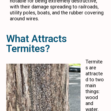
notable for being extremely destructive,
with their damage spreading to railroads,
utility poles, boats, and the rubber covering
around wires.
What Attracts
Termites?
Termite
s are
attracte
d to two
main
things:
wood
and
water.