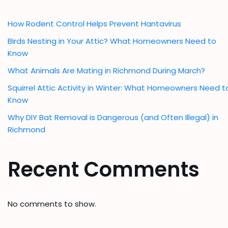
How Rodent Control Helps Prevent Hantavirus
Birds Nesting in Your Attic? What Homeowners Need to
Know
What Animals Are Mating in Richmond During March?
Squirrel Attic Activity in Winter: What Homeowners Need t
Know
Why DIY Bat Removal is Dangerous (and Often Illegal) in
Richmond
Recent Comments
No comments to show.