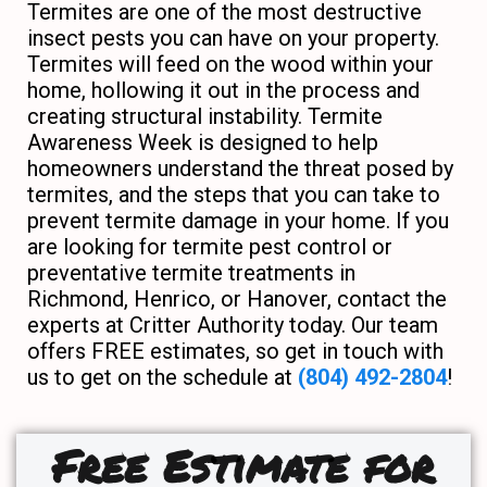
Termites are one of the most destructive
insect pests you can have on your property.
Termites will feed on the wood within your
home, hollowing it out in the process and
creating structural instability. Termite
Awareness Week is designed to help
homeowners understand the threat posed by
termites, and the steps that you can take to
prevent termite damage in your home. If you
are looking for termite pest control or
preventative termite treatments in
Richmond, Henrico, or Hanover, contact the
experts at Critter Authority today. Our team
offers FREE estimates, so get in touch with
us to get on the schedule at
(804) 492-2804
!
Free Estimate for