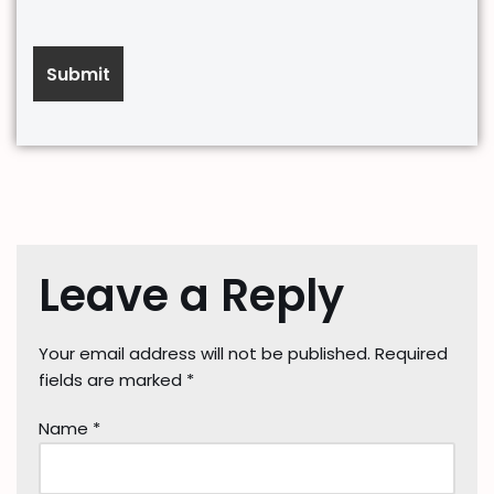
Leave a Reply
Your email address will not be published.
Required
fields are marked
*
Name
*