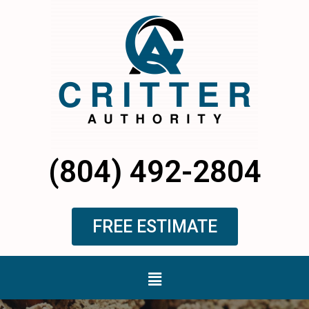
Skip
to
content
(804) 492-2804
FREE ESTIMATE