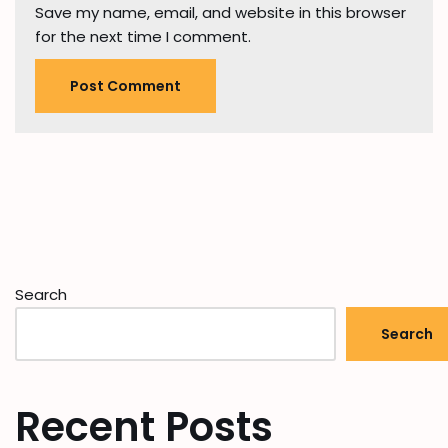
Save my name, email, and website in this browser
for the next time I comment.
Search
Search
Recent Posts