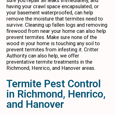
sure you repair all leaks immediately, and
having your crawl space encapsulated, or
your basement waterproofed, can help
remove the moisture that termites need to
survive. Cleaning up fallen logs and removing
firewood from near your home can also help
prevent termites. Make sure none of the
wood in your home is touching any soil to
prevent termites from infesting it. Critter
Authority can also help, we offer
preventative termite treatments in the
Richmond, Henrico, and Hanover areas.
Termite Pest Control
in Richmond, Henrico,
and Hanover