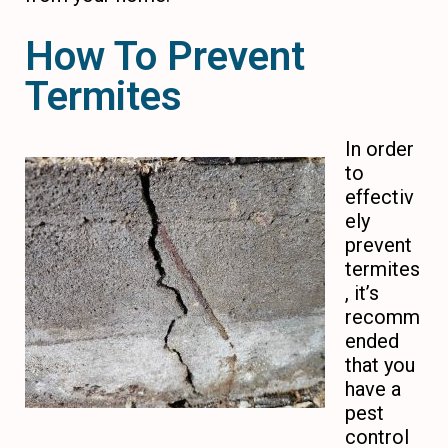
How To Prevent
Termites
In order
to
effectiv
ely
prevent
termites
, it’s
recomm
ended
that you
have a
pest
control